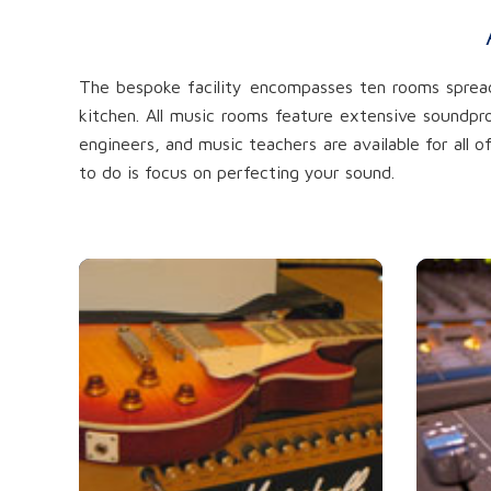
The bespoke facility encompasses ten rooms spread 
kitchen. All music rooms feature extensive soundpr
engineers, and music teachers are available for all 
to do is focus on perfecting your sound.