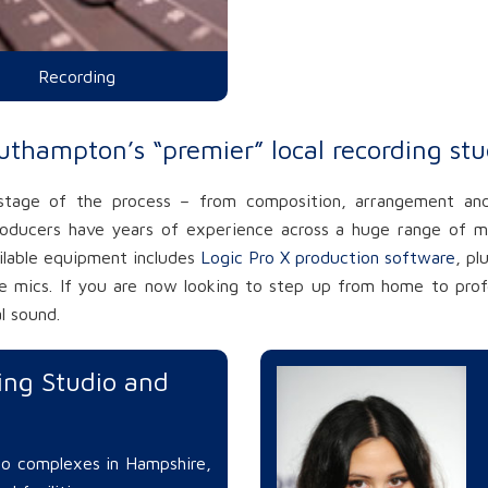
Recording
uthampton’s “premier” local recording stu
 stage of the process – from composition, arrangement and
roducers have years of experience across a huge range of m
ailable equipment includes
Logic Pro X production software
, pl
 mics. If you are now looking to step up from home to profes
l sound.
ng Studio and
dio complexes in Hampshire,