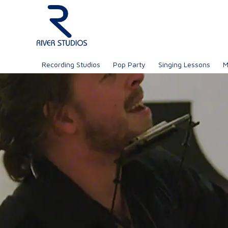
Recording Studios
Pop Party
Singing Lessons
M