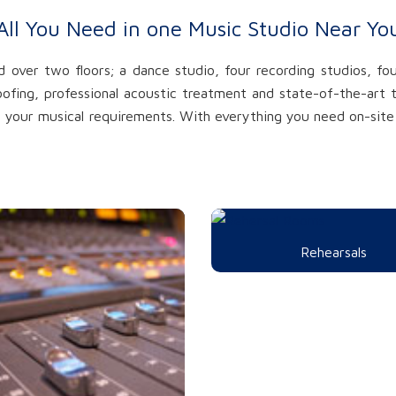
All You Need in one Music Studio Near Yo
over two floors; a dance studio, four recording studios, fou
oofing, professional acoustic treatment and state-of-the-ar
of your musical requirements. With everything you need on-site 
Rehearsals