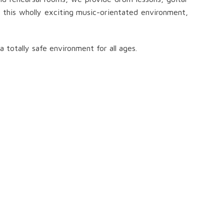
in this wholly exciting music-orientated environment,
totally safe environment for all ages.