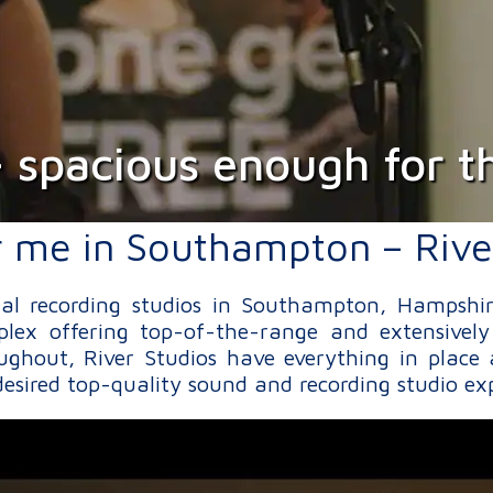
- spacious enough for th
r me in Southampton – Rive
onal recording studios in Southampton, Hampshi
lex offering top-of-the-range and extensively
ughout, River Studios have everything in place 
esired top-quality sound and recording studio ex