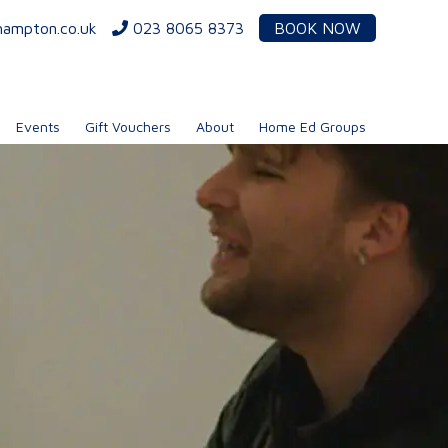
hampton.co.uk
023 8065 8373
BOOK NOW
Events
Gift Vouchers
About
Home Ed Groups