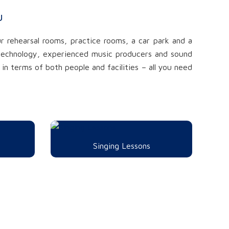
u
r rehearsal rooms, practice rooms, a car park and a
t technology, experienced music producers and sound
in terms of both people and facilities – all you need
Singing Lessons