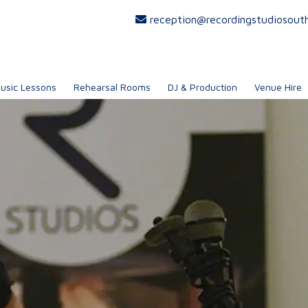
reception@recordingstudiosout
usic Lessons
Rehearsal Rooms
DJ & Production
Venue Hire