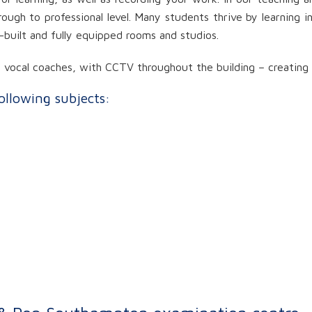
rough to professional level. Many students thrive by learning 
e-built and fully equipped rooms and studios.
ocal coaches, with CCTV throughout the building – creating a 
following subjects: