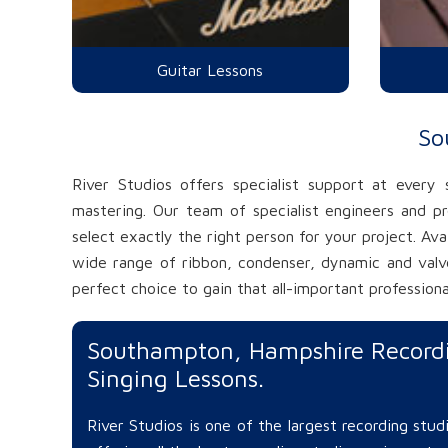
Guitar Lessons
So
River Studios offers specialist support at every
mastering. Our team of specialist engineers and p
select exactly the right person for your project. Av
wide range of ribbon, condenser, dynamic and valve
perfect choice to gain that all-important professiona
Southampton, Hampshire Recordi
Singing Lessons.
River Studios is one of the largest recording stu