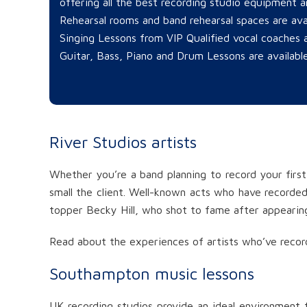
offering all the best recording studio equipment an
Rehearsal rooms and band rehearsal spaces are ava
Singing Lessons from VIP Qualified vocal coaches a
Guitar, Bass, Piano and Drum Lessons are available
River Studios artists
Whether you’re a band planning to record your first
small the client. Well-known acts who have recorded 
topper Becky Hill, who shot to fame after appearing
Read about the experiences of artists who’ve recor
Southampton music lessons
UK recording studios provide an ideal environment f