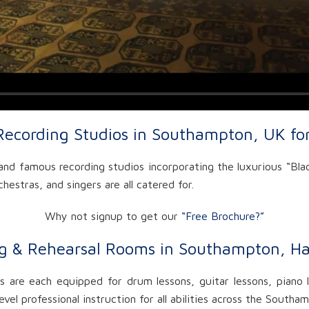
Recording Studios in Southampton, UK fo
nd famous recording studios incorporating the luxurious “Blac
hestras, and singers are all catered for.
Why not signup to get our
“Free Brochure?”
g & Rehearsal Rooms in Southampton, H
 are each equipped for drum lessons, guitar lessons, piano l
vel professional instruction for all abilities across the South