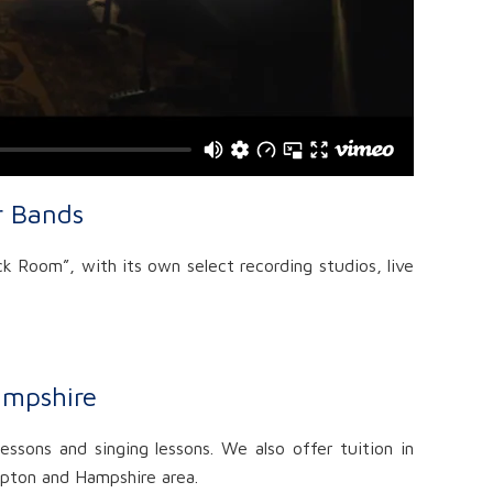
r Bands
k Room”, with its own select recording studios, live
ampshire
essons and singing lessons. We also offer tuition in
ampton and Hampshire area.