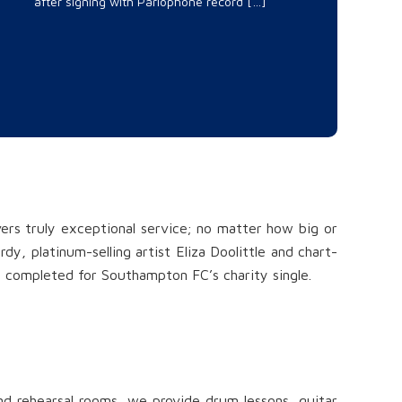
after signing with Parlophone record […]
vers truly exceptional service; no matter how big or
y, platinum-selling artist Eliza Doolittle and chart-
e completed for Southampton FC’s charity single.
and rehearsal rooms, we provide drum lessons, guitar