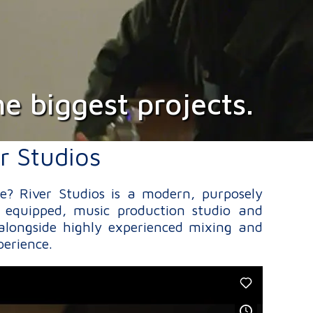
e biggest projects.
r Studios
re? River Studios is a modern, purposely
 equipped, music production studio and
alongside highly experienced mixing and
perience.