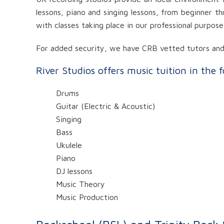
lessons, piano and singing lessons, from beginner th
with classes taking place in our professional purpos
For added security, we have CRB vetted tutors and v
River Studios offers music tuition in the 
Drums
Guitar (Electric & Acoustic)
Singing
Bass
Ukulele
Piano
DJ lessons
Music Theory
Music Production