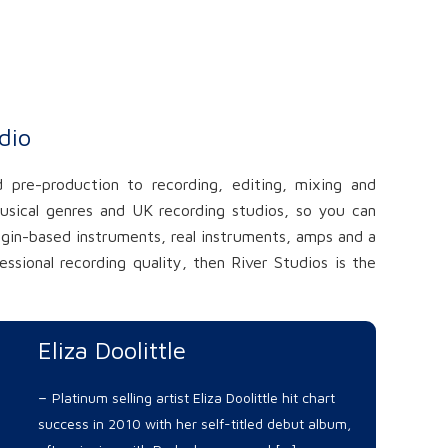
dio
 pre-production to recording, editing, mixing and
usical genres and UK recording studios, so you can
ugin-based instruments, real instruments, amps and a
sional recording quality, then River Studios is the
Eliza Doolittle
–
Platinum selling artist Eliza Doolittle hit chart
success in 2010 with her self-titled debut album,