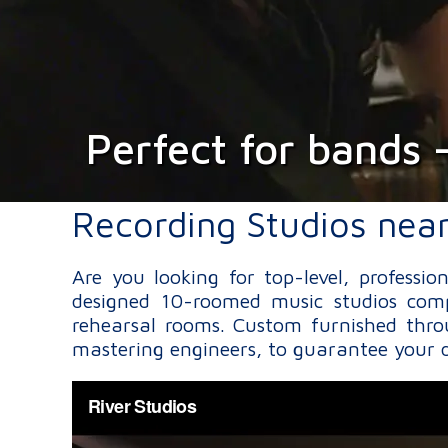
Perfect for bands 
Recording Studios nea
Are you looking for top-level, professi
designed 10-roomed music studios comp
rehearsal rooms. Custom furnished thro
mastering engineers, to guarantee your d