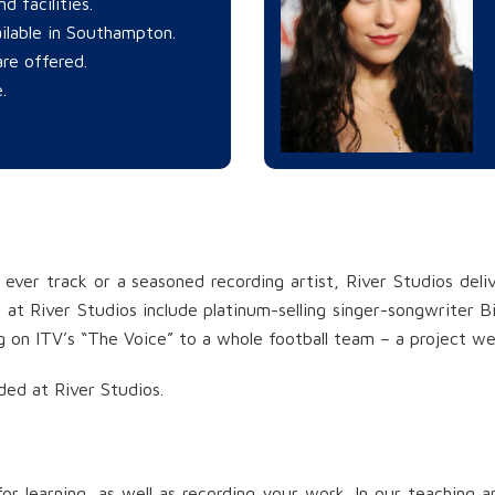
d facilities.
ilable in Southampton.
re offered.
.
 ever track or a seasoned recording artist, River Studios deli
at River Studios include platinum-selling singer-songwriter Bird
 on ITV’s “The Voice” to a whole football team – a project w
ded at River Studios.
or learning, as well as recording your work. In our teaching 