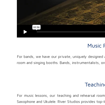
Music 
For bands, we have our private, uniquely designed a
room and singing booths. Bands, instrumentalists, orc
Teachin
For music lessons, our teaching and rehearsal rooms
Saxophone and Ukulele. River Studios provides top-le