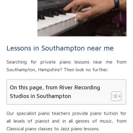
Lessons in Southampton near me
Searching for private piano lessons near me from
Southampton, Hampshire? Then look no further.
On this page, from River Recording
Studios in Southampton
Our specialist piano teachers provide piano tuition for
all levels of pianist and in all genres of music, from
Classical piano classes to Jazz piano lessons.