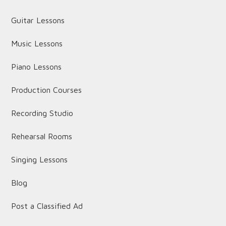
Guitar Lessons
Music Lessons
Piano Lessons
Production Courses
Recording Studio
Rehearsal Rooms
Singing Lessons
Blog
Post a Classified Ad