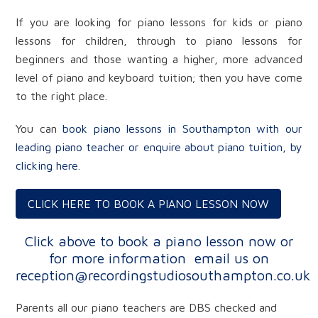
If you are looking for piano lessons for kids or piano
lessons for children, through to piano lessons for
beginners and those wanting a higher, more advanced
level of piano and keyboard tuition; then you have come
to the right place.
You can
book piano lessons in Southampton with our
leading piano teacher or enquire about piano tuition, by
clicking here
.
CLICK HERE TO BOOK A PIANO LESSON NOW
Click above to book a piano lesson now or
for more information
email us on
reception@recordingstudiosouthampton.co.uk
Parents all our piano teachers are DBS checked and