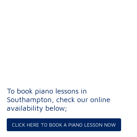
To book piano lessons in
Southampton, check our online
availability below;
CLICK HERE TO BOOK A PIANO LESSON NOW