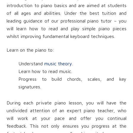
introduction to piano basics and are aimed at students
of all ages and abilities. Under the best tuition and
leading guidance of our professional piano tutor – you
will learn how to read and play simple piano pieces
whilst improving fundamental keyboard techniques.
Learn on the piano to:
Understand
music theory
.
Learn how to read music.
Progress to build chords, scales, and key
signatures.
During each private piano lesson, you will have the
undivided attention of an expert piano teacher, who
will work at your pace and offer you continual
feedback. This not only ensures you progress at the