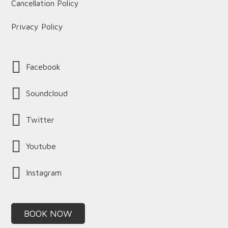
Cancellation Policy
Privacy Policy
Facebook
Soundcloud
Twitter
Youtube
Instagram
BOOK NOW