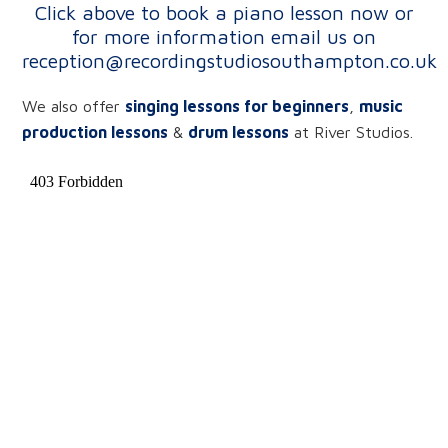
Click above to book a piano lesson now or
for more information
email us on
reception@recordingstudiosouthampton.co.uk
We also offer
singing lessons for beginners
,
music
production lessons
&
drum lessons
at River Studios.