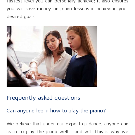
fastest level you can personally achieve; it also ensures
you will save money on piano lessons in achieving your
desired goals.
Frequently asked questions
Can anyone learn how to play the piano?
We believe that under our expert guidance, anyone can
learn to play the piano well – and will. This is why we