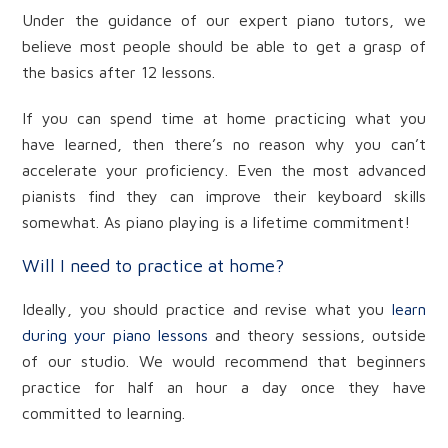
Under the guidance of our expert piano tutors, we
believe most people should be able to get a grasp of
the basics after 12 lessons.
If you can spend time at home practicing what you
have learned, then there’s no reason why you can’t
accelerate your proficiency. Even the most advanced
pianists find they can improve their keyboard skills
somewhat. As piano playing is a lifetime commitment!
Will I need to practice at home?
Ideally, you should practice and revise what you
learn
during your piano lessons
and theory sessions, outside
of our studio. We would recommend that beginners
practice for half an hour a day once they have
committed to learning.