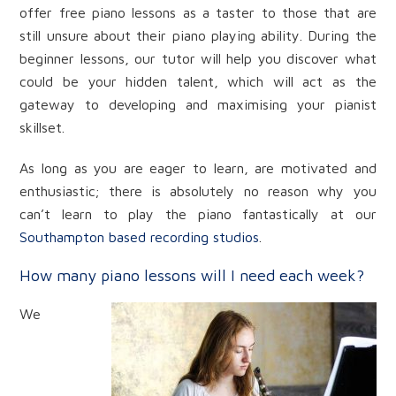
offer free piano lessons as a taster to those that are
still unsure about their piano playing ability. During the
beginner lessons, our tutor will help you discover what
could be your hidden talent, which will act as the
gateway to developing and maximising your pianist
skillset.
As long as you are eager to learn, are motivated and
enthusiastic; there is absolutely no reason why you
can’t learn to play the piano fantastically at our
Southampton based recording studios
.
How many piano lessons will I need each week?
We