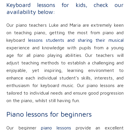
Keyboard lessons for kids, check our
availability below:
Our piano teachers Luke and Maria are extremely keen
on teaching piano, getting the most from piano and
keyboard
lessons students and sharing their musical
experience and knowledge with pupils from a young
age for all piano playing abilities. Our teachers will
adjust teaching methods to establish a challenging and
enjoyable, yet inspiring, learning environment to
enhance each individual student’s skills, interests, and
enthusiasm for keyboard music. Our piano lessons are
tailored to individual needs and ensure good progression
on the piano, whilst still having fun.
Piano lessons for beginners
Our beginner
piano lessons
provide an excellent