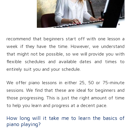
recommend that beginners start off with one lesson a
week if they have the time. However, we understand
that might not be possible, so we will provide you with
flexible schedules and available dates and times to
entirely suit you and your schedule.
We offer piano lessons in either 25, 50 or 75-minute
sessions. We find that these are ideal for beginners and
those progressing. This is just the right amount of time
to help you learn and progress at a decent pace.
How long will it take me to learn the basics of
piano playing?