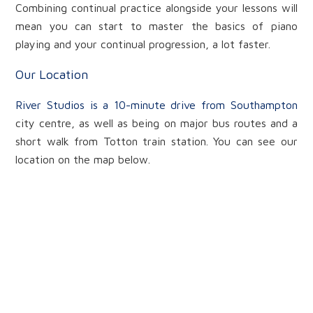
Combining continual practice alongside your lessons will
mean you can start to master the basics of piano
playing and your continual progression, a lot faster.
Our Location
River Studios is a 10-minute drive from Southampton
city centre, as well as being on major bus routes and a
short walk from Totton train station. You can see our
location on the map below.