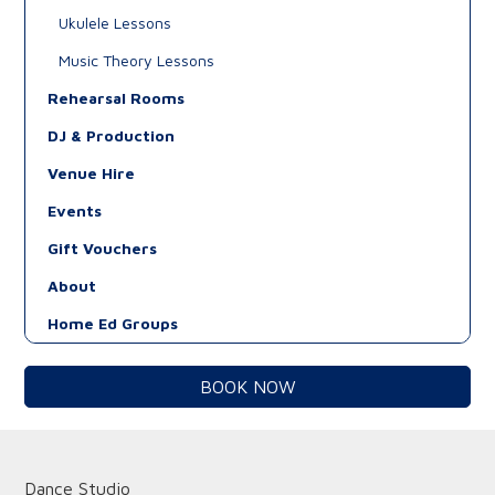
Ukulele Lessons
Music Theory Lessons
Rehearsal Rooms
DJ & Production
Venue Hire
Events
Gift Vouchers
About
Home Ed Groups
BOOK NOW
Dance Studio