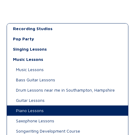
Recording Studios
Pop Party
Singing Lessons
Music Lessons
Music Lessons
Bass Guitar Lessons
Drum Lessons near me in Southampton, Hampshire
Guitar Lessons
Piano Lessons
Saxophone Lessons
Songwriting Development Course