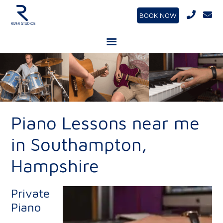
BOOK NOW
Piano Lessons near me
in Southampton,
Hampshire
Private
Piano