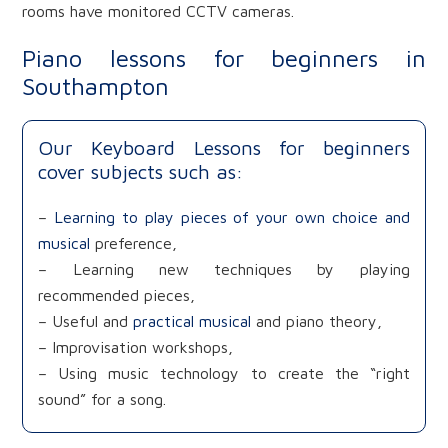
rooms have monitored CCTV cameras.
Piano lessons for beginners in
Southampton
Our Keyboard Lessons for beginners
cover subjects such as:
–
Learning to play pieces of your own choice and
musical
preference,
– Learning new techniques by playing
recommended pieces,
– Useful and
practical musical
and piano theory,
– Improvisation workshops,
– Using music technology to create the “right
sound” for a song.