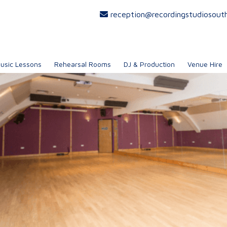
reception@recordingstudiosout
usic Lessons
Rehearsal Rooms
DJ & Production
Venue Hire