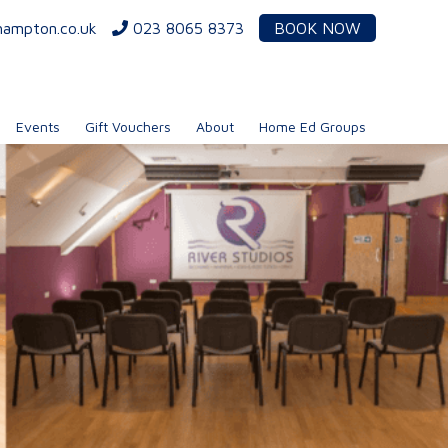
hampton.co.uk
023 8065 8373
BOOK NOW
Events
Gift Vouchers
About
Home Ed Groups