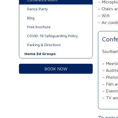
– Microph
– Chairs a
Dance Party
– Wifi
Blog
– Air cond
Free brochure
COVID-19 Safeguarding Policy
Confe
Parking & Directions
Southamp
Home Ed Groups
– Meeti
BOOK NOW
– Auditi
– Photo
– Film 
– Event
– TV and
To enqu