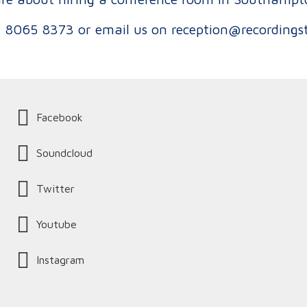
 8065 8373
or email us on
reception@recordings
Facebook
Soundcloud
Twitter
Youtube
Instagram