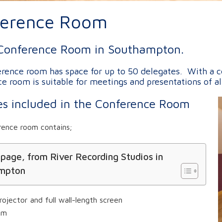
ference Room
Conference Room in Southampton.
rence room has space for up to 50 delegates. With a cei
e room is suitable for meetings and presentations of al
ties included in the Conference Room
rence room contains;
 page, from River Recording Studios in
mpton
rojector and full wall-length screen
em