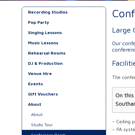
Con
Recording Studios
Pop Party
Large 
Singing Lessons
Music Lessons
Our confe
conferenc
Rehearsal Rooms
Facili
DJ & Production
Venue Hire
The confe
Events
Gift Vouchers
On this
Southa
About
About
– Ceiling p
Studio Tour
– PA syst
Conference Room