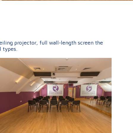
ling projector, full wall-length screen the
l types.