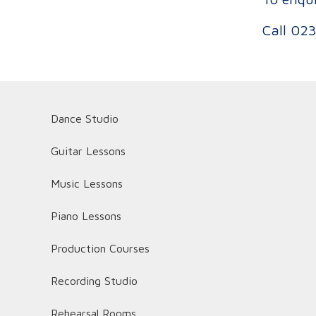
Call
023
Dance Studio
Guitar Lessons
Music Lessons
Piano Lessons
Production Courses
Recording Studio
Rehearsal Rooms