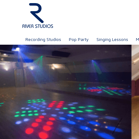
Recording Studios
Pop Party
Singing Lessons
M