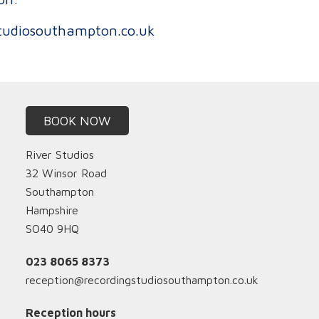
tudiosouthampton.co.uk
BOOK NOW
River Studios
32 Winsor Road
Southampton
Hampshire
SO40 9HQ
023 8065 8373
reception@recordingstudiosouthampton.co.uk
Reception hours