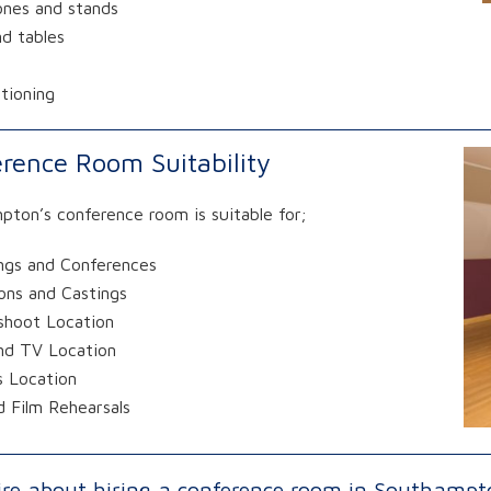
ones and stands
nd tables
itioning
rence Room Suitability
ton’s conference room is suitable for;
ngs and Conferences
ons and Castings
shoot Location
and TV Location
s Location
 Film Rehearsals
ire about hiring a conference room in Southampt