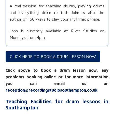
A real passion for teaching drums, playing drums
and everything drum related. John is also the
author of: 50 ways to play your rhythmic phrase.
John is currently available at River Studios on
Mondays from 4pm.
CLICK HERE TO BOOK A DRUM LESSON NOW
Click above to book a drum lesson now, any
problems booking online or for more information
you can email us on
reception@recordingstudiosouthampton.co.uk
Teaching Facilities for drum lessons in
Southampton