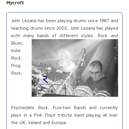
Mycroft
John Lezana has been playing drums since 1987 and
teaching drums since 2003, John Lezana has played
with many bands of different
styles: Rock and
Blues,
Indie
Rock,
Prog
Rock,
Psychedelic Rock, Function Bands and currently
plays in a Pink Floyd tribute band playing all over
the UK, Ireland and Europe.