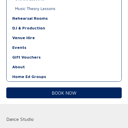
Music Theory Lessons
Rehearsal Rooms
DJ & Production
Venue Hire
Events
Gift Vouchers
About
Home Ed Groups
BOOK NOW
Dance Studio