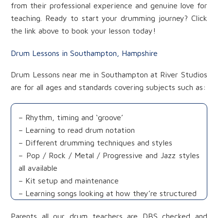
from their professional experience and genuine love for
teaching. Ready to start your drumming journey? Click
the link above to book your lesson today!
Drum Lessons in Southampton, Hampshire
Drum Lessons near me in Southampton at River Studios
are for all ages and standards covering subjects such as:
– Rhythm, timing and ‘groove’
– Learning to read drum notation
– Different drumming techniques and styles
– Pop / Rock / Metal / Progressive and Jazz styles
all available
– Kit setup and maintenance
– Learning songs looking at how they’re structured
Parents all our drum teachers are DBS checked and