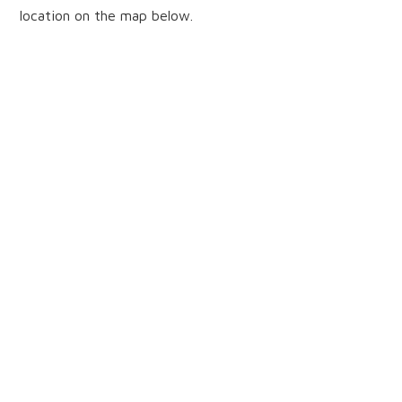
location on the map below.