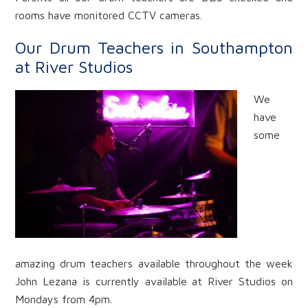
rooms have monitored CCTV cameras.
Our Drum Teachers in Southampton
at River Studios
We
have
some
amazing drum teachers available throughout the week
John Lezana is currently available at River Studios on
Mondays from 4pm.