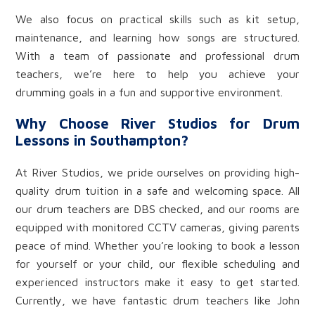
We also focus on practical skills such as kit setup,
maintenance, and learning how songs are structured.
With a team of passionate and professional drum
teachers, we’re here to help you achieve your
drumming goals in a fun and supportive environment.
Why Choose River Studios for Drum
Lessons in Southampton?
At River Studios, we pride ourselves on providing high-
quality drum tuition in a safe and welcoming space. All
our drum teachers are DBS checked, and our rooms are
equipped with monitored CCTV cameras, giving parents
peace of mind. Whether you’re looking to book a lesson
for yourself or your child, our flexible scheduling and
experienced instructors make it easy to get started.
Currently, we have fantastic drum teachers like John