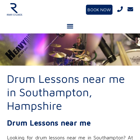
BOOK NOW
Drum Lessons near me
in Southampton,
Hampshire
Drum Lessons near me
Looking for drum lessons near me in Southampton? At