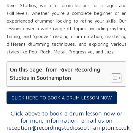
River Studios, we offer drum lessons for all ages and
skill levels, whether you’re a complete beginner or an
experienced drummer looking to refine your skills. Our
lessons cover a wide range of topics, including rhythm,
timing, and ‘groove,’ reading drum notation, mastering
different drumming techniques, and exploring various
styles like Pop, Rock, Metal, Progressive, and Jazz.
On this page, from River Recording
Studios in Southampton
CLICK HERE TO BOOK A DRUM LESSON NOW
Click above to book a drum lesson now or
for more information
email us on
reception@recordingstudiosouthampton.co.uk