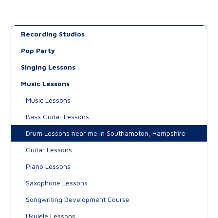
Recording Studios
Pop Party
Singing Lessons
Music Lessons
Music Lessons
Bass Guitar Lessons
Drum Lessons near me in Southampton, Hampshire
Guitar Lessons
Piano Lessons
Saxophone Lessons
Songwriting Development Course
Ukulele Lessons