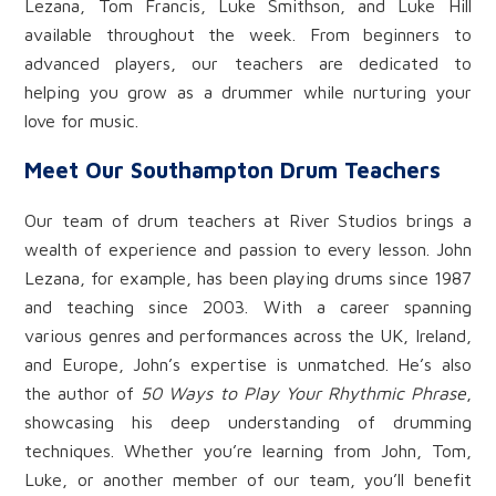
Lezana, Tom Francis, Luke Smithson, and Luke Hill
available throughout the week. From beginners to
advanced players, our teachers are dedicated to
helping you grow as a drummer while nurturing your
love for music.
Meet Our Southampton Drum Teachers
Our team of drum teachers at River Studios brings a
wealth of experience and passion to every lesson. John
Lezana, for example, has been playing drums since 1987
and teaching since 2003. With a career spanning
various genres and performances across the UK, Ireland,
and Europe, John’s expertise is unmatched. He’s also
the author of
50 Ways to Play Your Rhythmic Phrase
,
showcasing his deep understanding of drumming
techniques. Whether you’re learning from John, Tom,
Luke, or another member of our team, you’ll benefit