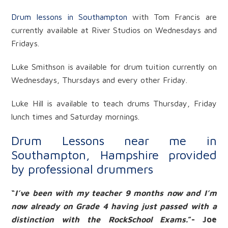
Drum lessons in Southampton
with Tom Francis are
currently available at River Studios on Wednesdays and
Fridays.
Luke Smithson is available for drum tuition currently on
Wednesdays, Thursdays and every other Friday.
Luke Hill is available to teach drums Thursday, Friday
lunch times and Saturday mornings.
Drum Lessons near me in
Southampton, Hampshire provided
by professional drummers
“
I’ve been with my teacher 9 months now and I’m
now already on Grade 4 having just passed with a
distinction with the RockSchool Exams.
”- Joe