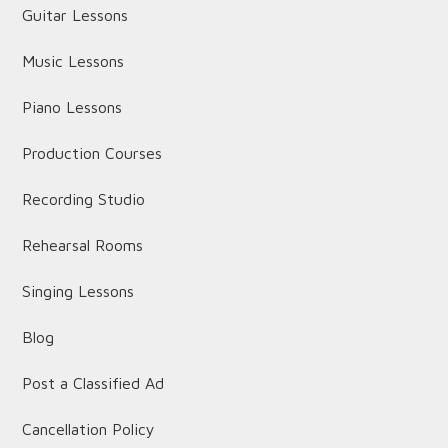
Guitar Lessons
Music Lessons
Piano Lessons
Production Courses
Recording Studio
Rehearsal Rooms
Singing Lessons
Blog
Post a Classified Ad
Cancellation Policy