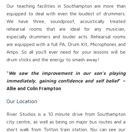
Our teaching facilities in Southampton are more than
equipped to deal with even the loudest of drummers.
We have three, soundproof, acoustically treated
rehearsal rooms that are ideal for any musician,
especially drummers and louder acts. Rehearsal rooms
are equipped with a full PA, Drum Kit, Microphones and
Amps. So all you’ll ever need for your lessons will be
drum sticks and the energy to smash away!
“
We saw the improvement in our son’s playing
immediately, gaining confidence and self belief
” –
Allie and Colin Frampton
Our Location
River Studios is a 10 minute drive from Southampton
city centre, as well as being on major bus routes and a
short walk from Totton train station. You can see our