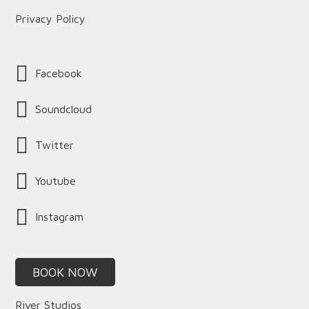
Privacy Policy
Facebook
Soundcloud
Twitter
Youtube
Instagram
BOOK NOW
River Studios