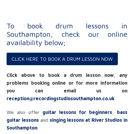
To book drum lessons in
Southampton, check our online
availability below;
CLICK HERE TO BOOK A DRUM LESSON NOW
Click above to book a drum lesson now, any
problems booking online or for more information
you can email us on
reception@recordingstudiosouthampton.co.uk
We also offer
guitar lessons for beginners
,
bass
guitar lessons
and
singing lessons at River Studios in
Southampton
.