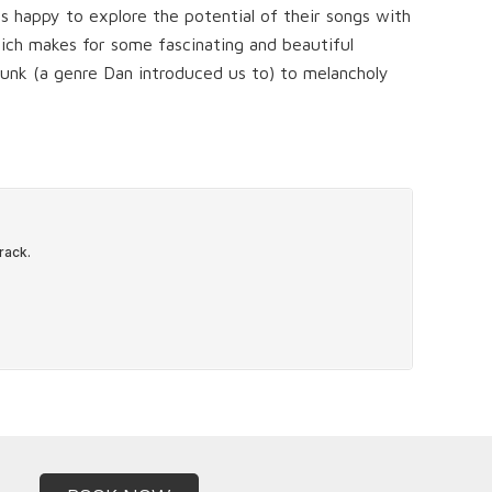
ys happy to explore the potential of their songs with
which makes for some fascinating and beautiful
unk (a genre Dan introduced us to) to melancholy