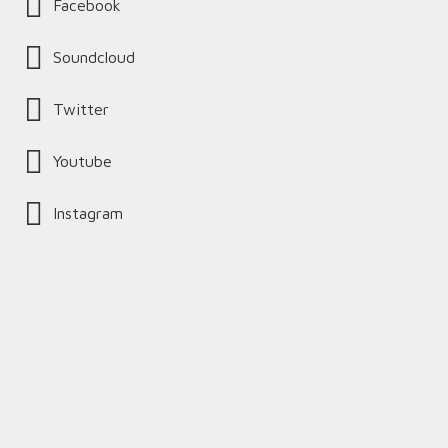
Facebook
Soundcloud
Twitter
Youtube
Instagram