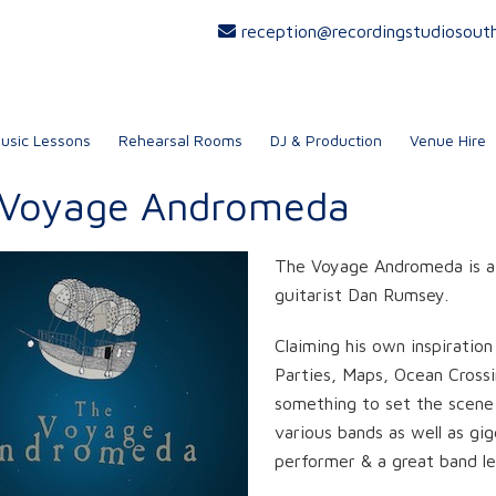
reception@recordingstudiosout
usic Lessons
Rehearsal Rooms
DJ & Production
Venue Hire
 Voyage Andromeda
The Voyage Andromeda is a 
guitarist Dan Rumsey.
Claiming his own inspiratio
Parties, Maps, Ocean Cross
something to set the scene f
various bands as well as gig
performer & a great band le