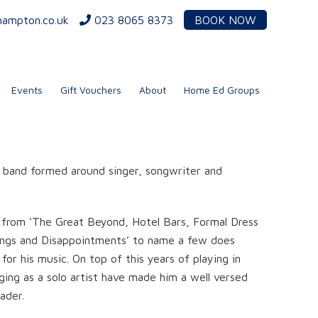
hampton.co.uk
023 8065 8373
BOOK NOW
Events
Gift Vouchers
About
Home Ed Groups
band formed around singer, songwriter and
n from ‘The Great Beyond, Hotel Bars, Formal Dress
ings and Disappointments’ to name a few does
or his music. On top of this years of playing in
ging as a solo artist have made him a well versed
ader.