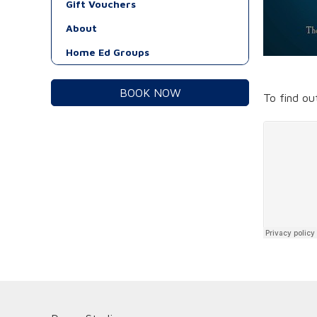
Gift Vouchers
About
Home Ed Groups
BOOK NOW
To find o