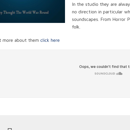
In the studio they are alwa
no direction in particular 
soundscapes. From Horror P
folk.
ut more about them
click here