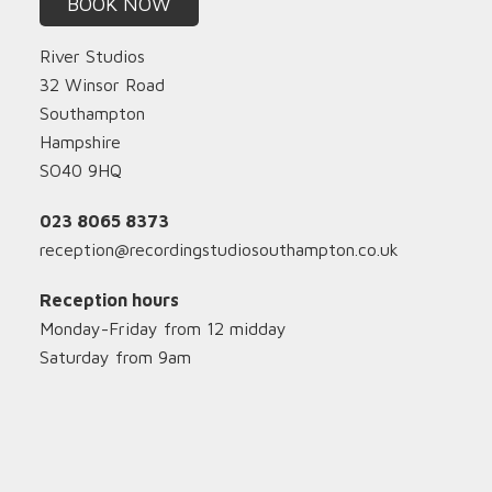
BOOK NOW
River Studios
32 Winsor Road
Southampton
Hampshire
SO40 9HQ
023 8065 8373
reception@recordingstudiosouthampton.co.uk
Reception hours
Monday-Friday from 12 midday
Saturday from 9am