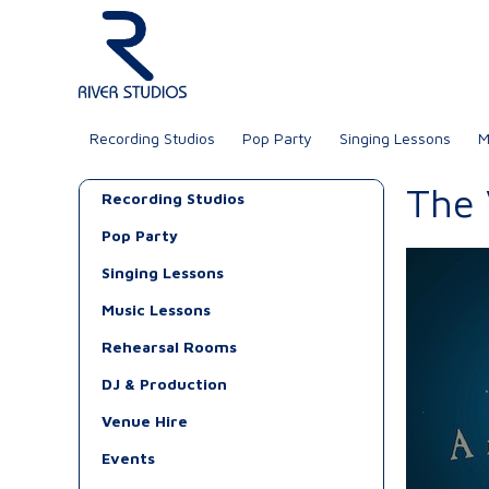
Recording Studios
Pop Party
Singing Lessons
M
The
Recording Studios
Pop Party
Singing Lessons
Music Lessons
Rehearsal Rooms
DJ & Production
Venue Hire
Events