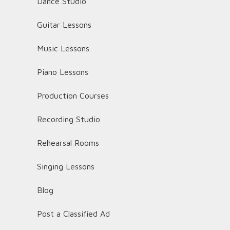
Dance Studio
Guitar Lessons
Music Lessons
Piano Lessons
Production Courses
Recording Studio
Rehearsal Rooms
Singing Lessons
Blog
Post a Classified Ad