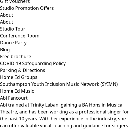
Gift Vouchers
Studio Promotion Offers
About
About
Studio Tour
Conference Room
Dance Party
Blog
Free brochure
COVID-19 Safeguarding Policy
Parking & Directions
Home Ed Groups
Southampton Youth Inclusion Music Network (SYIMN)
Home Ed Music
Abi Fancourt
Abi trained at Trinity Laban, gaining a BA Hons in Musical
Theatre, and has been working as a professional singer for
the past 10 years. With her experience in the industry, she
can offer valuable vocal coaching and guidance for singers