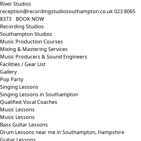
River Studios
reception@recordingstudiosouthampton.co.uk
023 8065
8373
BOOK NOW
Recording Studios
Southampton Studios
Music Production Courses
Mixing & Mastering Services
Music Producers & Sound Engineers
Facilities / Gear List
Gallery
Pop Party
Singing Lessons
Singing Lessons in Southampton
Qualified Vocal Coaches
Music Lessons
Music Lessons
Bass Guitar Lessons
Drum Lessons near me in Southampton, Hampshire
Guitar Lessons