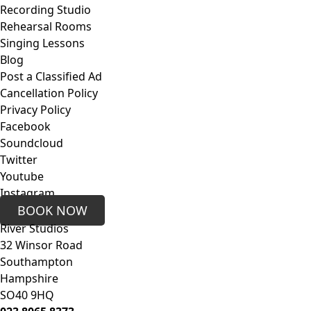
Recording Studio
Rehearsal Rooms
Singing Lessons
Blog
Post a Classified Ad
Cancellation Policy
Privacy Policy
Facebook
Soundcloud
Twitter
Youtube
Instagram
BOOK NOW
River Studios
32 Winsor Road
Southampton
Hampshire
SO40 9HQ