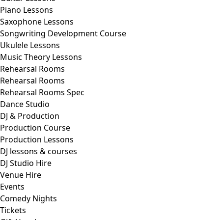
Piano Lessons
Saxophone Lessons
Songwriting Development Course
Ukulele Lessons
Music Theory Lessons
Rehearsal Rooms
Rehearsal Rooms
Rehearsal Rooms Spec
Dance Studio
DJ & Production
Production Course
Production Lessons
DJ lessons & courses
DJ Studio Hire
Venue Hire
Events
Comedy Nights
Tickets