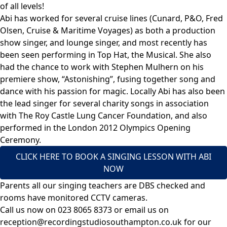
of all levels!
Abi has worked for several cruise lines (Cunard, P&O, Fred
Olsen, Cruise & Maritime Voyages) as both a production
show singer, and lounge singer, and most recently has
been seen performing in Top Hat, the Musical. She also
had the chance to work with Stephen Mulhern on his
premiere show, “Astonishing”, fusing together song and
dance with his passion for magic. Locally Abi has also been
the lead singer for several charity songs in association
with The Roy Castle Lung Cancer Foundation, and also
performed in the London 2012 Olympics Opening
Ceremony.
CLICK HERE TO BOOK A SINGING LESSON WITH ABI
NOW
Parents all our singing teachers are DBS checked and
rooms have monitored CCTV cameras.
Call us now on
023 8065 8373
or email us on
reception@recordingstudiosouthampton.co.uk
for our