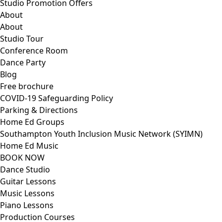
Studio Promotion Offers
About
About
Studio Tour
Conference Room
Dance Party
Blog
Free brochure
COVID-19 Safeguarding Policy
Parking & Directions
Home Ed Groups
Southampton Youth Inclusion Music Network (SYIMN)
Home Ed Music
BOOK NOW
Dance Studio
Guitar Lessons
Music Lessons
Piano Lessons
Production Courses