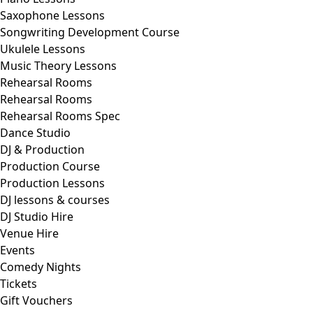
Saxophone Lessons
Songwriting Development Course
Ukulele Lessons
Music Theory Lessons
Rehearsal Rooms
Rehearsal Rooms
Rehearsal Rooms Spec
Dance Studio
DJ & Production
Production Course
Production Lessons
DJ lessons & courses
DJ Studio Hire
Venue Hire
Events
Comedy Nights
Tickets
Gift Vouchers