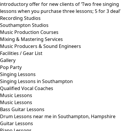
introductory offer for new clients of ‘Two free singing
lessons when you purchase three lessons; 5 for 3 deal’
Recording Studios
Southampton Studios
Music Production Courses
Mixing & Mastering Services
Music Producers & Sound Engineers
Facilities / Gear List
Gallery
Pop Party
Singing Lessons
Singing Lessons in Southampton
Qualified Vocal Coaches
Music Lessons
Music Lessons
Bass Guitar Lessons
Drum Lessons near me in Southampton, Hampshire
Guitar Lessons
Piano Lessons