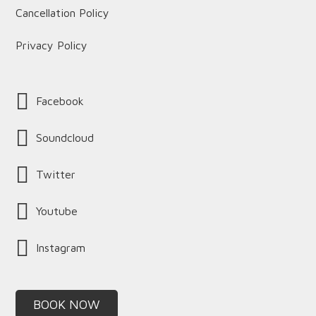
Cancellation Policy
Privacy Policy
Facebook
Soundcloud
Twitter
Youtube
Instagram
BOOK NOW