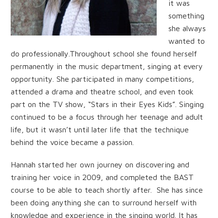
it was
something
she always
wanted to
do professionally.Throughout school she found herself
permanently in the music department, singing at every
opportunity. She participated in many competitions,
attended a drama and theatre school, and even took
part on the TV show, “Stars in their Eyes Kids”. Singing
continued to be a focus through her teenage and adult
life, but it wasn’t until later life that the technique
behind the voice became a passion.
Hannah started her own journey on discovering and
training her voice in 2009, and completed the BAST
course to be able to teach shortly after. She has since
been doing anything she can to surround herself with
knowledge and experience in the singing world. It has