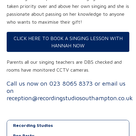
taken priority over and above her own singing and she is
passionate about passing on her knowledge to anyone
who wants to maximise their gift!
CLICK HERE TO BOOK A SINGING LESSON WITH
HANNAH NOW
Parents all our singing teachers are DBS checked and
rooms have monitored CCTV cameras.
Call us now on
023 8065 8373
or email us
on
reception@recordingstudiosouthampton.co.uk
Recording Studios
Pop Party