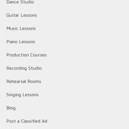
Dance Studio
Guitar Lessons
Music Lessons
Piano Lessons
Production Courses
Recording Studio
Rehearsal Rooms
Singing Lessons
Blog
Post a Classified Ad