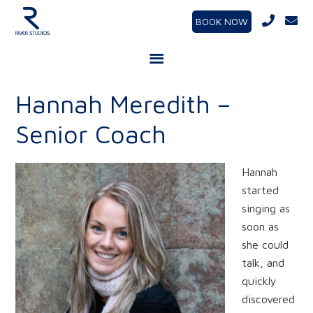
BOOK NOW
Hannah Meredith –
Senior Coach
Hannah
started
singing as
soon as
she could
talk, and
quickly
discovered