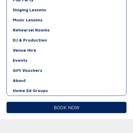
Singing Lessons
Music Lessons
Rehearsal Rooms
DJ & Production
Venue Hire
Events
Gift Vouchers
About
Home Ed Groups
BOOK NOW