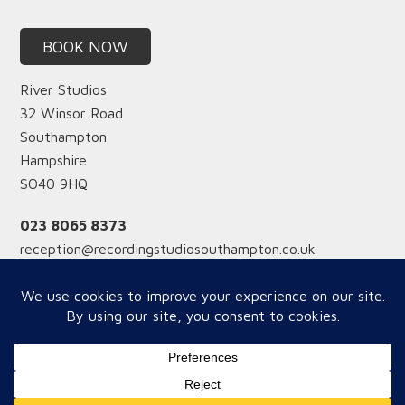
BOOK NOW
River Studios
32 Winsor Road
Southampton
Hampshire
SO40 9HQ
023 8065 8373
reception@recordingstudiosouthampton.co.uk
Reception hours
Monday-Friday from 12 midday
Saturday from 9am