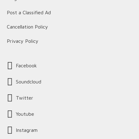
Post a Classified Ad
Cancellation Policy
Privacy Policy
Facebook
Soundcloud
Twitter
Youtube
Instagram