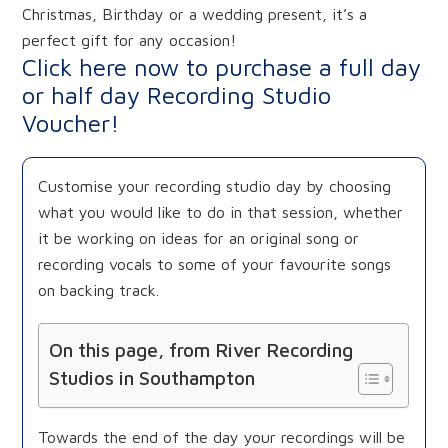
Christmas, Birthday or a wedding present, it’s a
perfect gift for any occasion!
Click here now to purchase a full day
or half day Recording Studio
Voucher!
Customise your recording studio day by choosing
what you would like to do in that session, whether
it be working on ideas for an original song or
recording vocals to some of your favourite songs
on backing track.
On this page, from River Recording
Studios in Southampton
Towards the end of the day your recordings will be