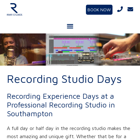
BOOK NOW
Recording Studio Days
Recording Experience Days at a
Professional Recording Studio in
Southampton
A full day or half day in the recording studio makes the
most amazing and unique gift. Whether that be for a