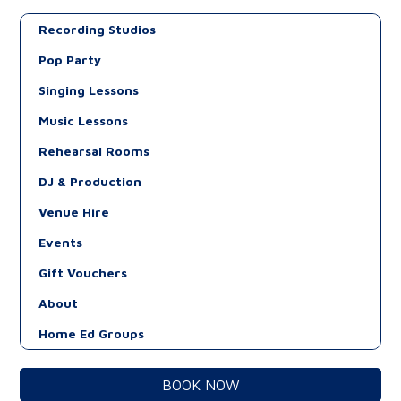
Recording Studios
Pop Party
Singing Lessons
Music Lessons
Rehearsal Rooms
DJ & Production
Venue Hire
Events
Gift Vouchers
About
Home Ed Groups
BOOK NOW