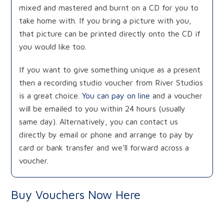
mixed and mastered and burnt on a CD for you to
take home with. If you bring a picture with you,
that picture can be printed directly onto the CD if
you would like too.
If you want to give something unique as a present
then a recording studio voucher from River Studios
is a great choice.
You can pay on line
and a voucher
will be emailed to you within 24 hours (usually
same day). Alternatively, you can contact us
directly by email or phone and arrange to pay by
card or bank transfer and we’ll forward across a
voucher.
Buy Vouchers Now Here