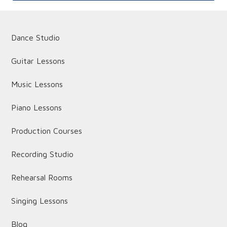
Dance Studio
Guitar Lessons
Music Lessons
Piano Lessons
Production Courses
Recording Studio
Rehearsal Rooms
Singing Lessons
Blog