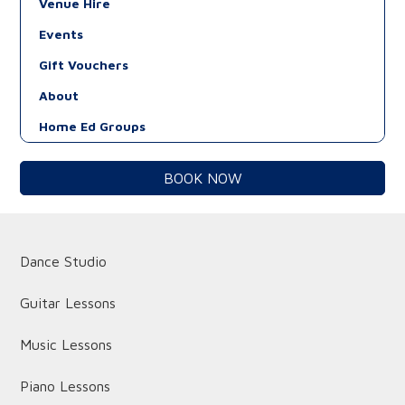
Venue Hire
Events
Gift Vouchers
About
Home Ed Groups
BOOK NOW
Dance Studio
Guitar Lessons
Music Lessons
Piano Lessons