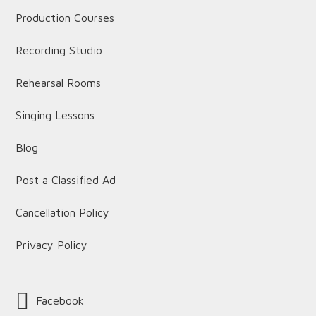
Production Courses
Recording Studio
Rehearsal Rooms
Singing Lessons
Blog
Post a Classified Ad
Cancellation Policy
Privacy Policy
Facebook