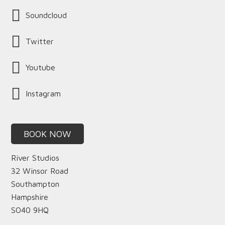
Soundcloud
Twitter
Youtube
Instagram
BOOK NOW
River Studios
32 Winsor Road
Southampton
Hampshire
SO40 9HQ