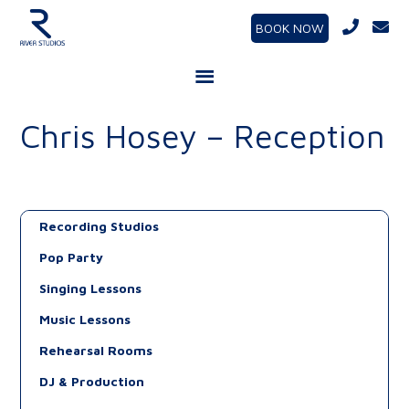
BOOK NOW
Chris Hosey – Reception
Recording Studios
Pop Party
Singing Lessons
Music Lessons
Rehearsal Rooms
DJ & Production