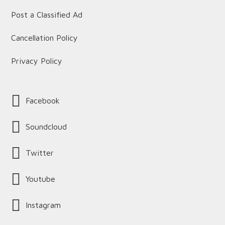
Post a Classified Ad
Cancellation Policy
Privacy Policy
Facebook
Soundcloud
Twitter
Youtube
Instagram