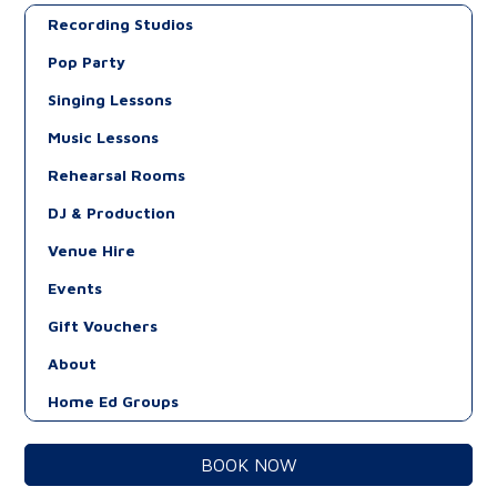
Recording Studios
Pop Party
Singing Lessons
Music Lessons
Rehearsal Rooms
DJ & Production
Venue Hire
Events
Gift Vouchers
About
Home Ed Groups
BOOK NOW