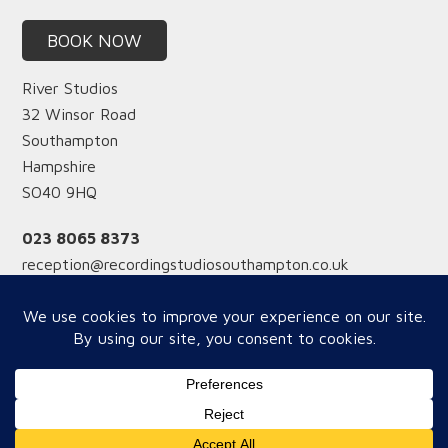
BOOK NOW
River Studios
32 Winsor Road
Southampton
Hampshire
SO40 9HQ
023 8065 8373
reception@recordingstudiosouthampton.co.uk
Reception hours
Monday-Friday from 12 midday
Saturday from 9am
Copyright © 2026 River Studios - WOW Website Supoort by