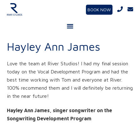
BOOK NOW
Hayley Ann James
Love the team at River Studios! I had my final session
today on the Vocal Development Program and had the
best time working with Tom and everyone at River.
100% recommend them and I will definitely be returning
in the near future!
Hayley Ann James, singer songwriter on the
Songwriting Development Program