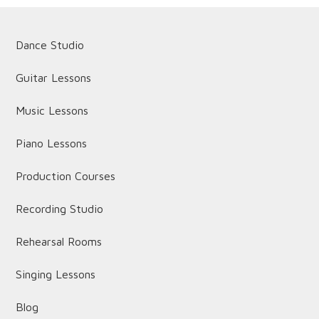
Dance Studio
Guitar Lessons
Music Lessons
Piano Lessons
Production Courses
Recording Studio
Rehearsal Rooms
Singing Lessons
Blog