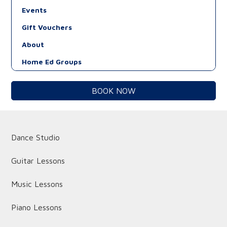
Events
Gift Vouchers
About
Home Ed Groups
BOOK NOW
Dance Studio
Guitar Lessons
Music Lessons
Piano Lessons