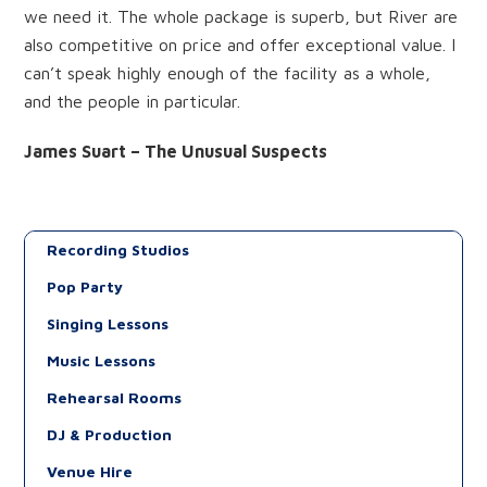
we need it. The whole package is superb, but River are
also competitive on price and offer exceptional value. I
can’t speak highly enough of the facility as a whole,
and the people in particular.
James Suart – The Unusual Suspects
Recording Studios
Pop Party
Singing Lessons
Music Lessons
Rehearsal Rooms
DJ & Production
Venue Hire