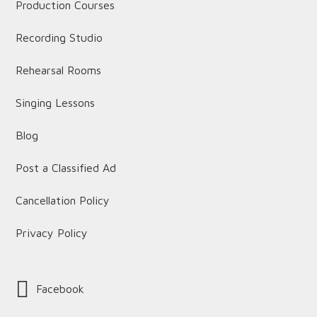
Production Courses
Recording Studio
Rehearsal Rooms
Singing Lessons
Blog
Post a Classified Ad
Cancellation Policy
Privacy Policy
Facebook