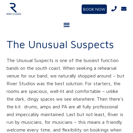
BOOK NOW
The Unusual Suspects
The Unusual Suspects is one of the busiest function
bands on the south coast. When seeking a rehearsal
venue for our band, we naturally shopped around – but
River Studios was the best solution. For starters, the
rooms are spacious, well-lit and comfortable – unlike
the dark, dingy spaces we see elsewhere. Then there’s
the kit: drums, amps and PA are all fully professional
and impeccably maintained. Last but not least, River is
run by musicians, for musicians – this means a friendly
welcome every time, and flexibility on bookings when