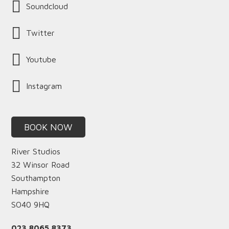
Soundcloud
Twitter
Youtube
Instagram
BOOK NOW
River Studios
32 Winsor Road
Southampton
Hampshire
SO40 9HQ
023 8065 8373