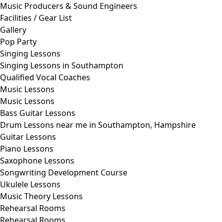
Music Producers & Sound Engineers
Facilities / Gear List
Gallery
Pop Party
Singing Lessons
Singing Lessons in Southampton
Qualified Vocal Coaches
Music Lessons
Music Lessons
Bass Guitar Lessons
Drum Lessons near me in Southampton, Hampshire
Guitar Lessons
Piano Lessons
Saxophone Lessons
Songwriting Development Course
Ukulele Lessons
Music Theory Lessons
Rehearsal Rooms
Rehearsal Rooms