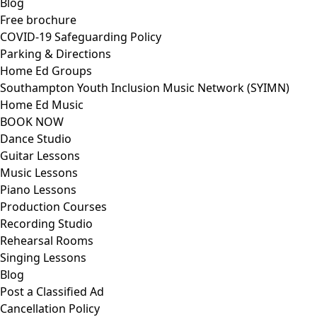
Blog
Free brochure
COVID-19 Safeguarding Policy
Parking & Directions
Home Ed Groups
Southampton Youth Inclusion Music Network (SYIMN)
Home Ed Music
BOOK NOW
Dance Studio
Guitar Lessons
Music Lessons
Piano Lessons
Production Courses
Recording Studio
Rehearsal Rooms
Singing Lessons
Blog
Post a Classified Ad
Cancellation Policy