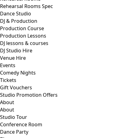
Rehearsal Rooms Spec
Dance Studio
DJ & Production
Production Course
Production Lessons
DJ lessons & courses
DJ Studio Hire
Venue Hire
Events
Comedy Nights
Tickets
Gift Vouchers
Studio Promotion Offers
About
About
Studio Tour
Conference Room
Dance Party