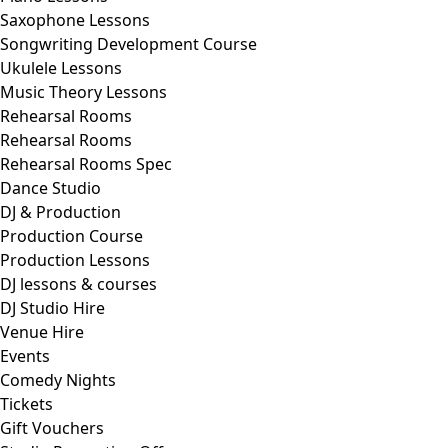
Saxophone Lessons
Songwriting Development Course
Ukulele Lessons
Music Theory Lessons
Rehearsal Rooms
Rehearsal Rooms
Rehearsal Rooms Spec
Dance Studio
DJ & Production
Production Course
Production Lessons
DJ lessons & courses
DJ Studio Hire
Venue Hire
Events
Comedy Nights
Tickets
Gift Vouchers