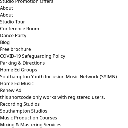
Studio Promotion Offers
About
About
Studio Tour
Conference Room
Dance Party
Blog
Free brochure
COVID-19 Safeguarding Policy
Parking & Directions
Home Ed Groups
Southampton Youth Inclusion Music Network (SYIMN)
Home Ed Music
Renew Ad
this shortcode only works with registered users.
Recording Studios
Southampton Studios
Music Production Courses
Mixing & Mastering Services