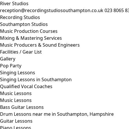
River Studios
reception@recordingstudiosouthampton.co.uk
023 8065 8
Recording Studios
Southampton Studios
Music Production Courses
Mixing & Mastering Services
Music Producers & Sound Engineers
Facilities / Gear List
Gallery
Pop Party
Singing Lessons
Singing Lessons in Southampton
Qualified Vocal Coaches
Music Lessons
Music Lessons
Bass Guitar Lessons
Drum Lessons near me in Southampton, Hampshire
Guitar Lessons
Piano Lessons