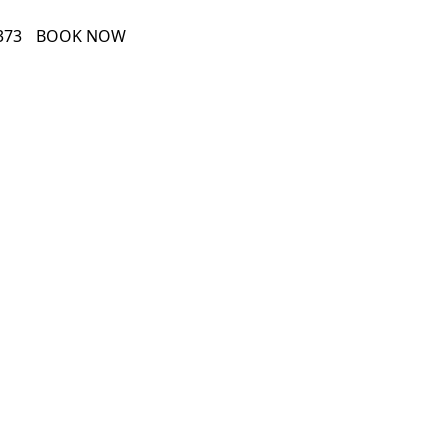
373
BOOK NOW