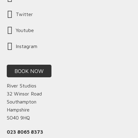
Twitter
Youtube
Instagram
BOOK NOW
River Studios
32 Winsor Road
Southampton
Hampshire
SO40 9HQ
023 8065 8373