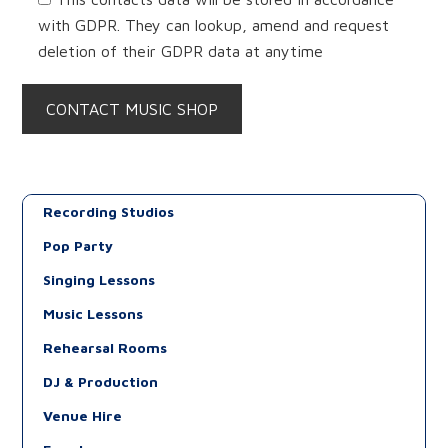
with GDPR. They can lookup, amend and request
deletion of their GDPR data at anytime
Recording Studios
Pop Party
Singing Lessons
Music Lessons
Rehearsal Rooms
DJ & Production
Venue Hire