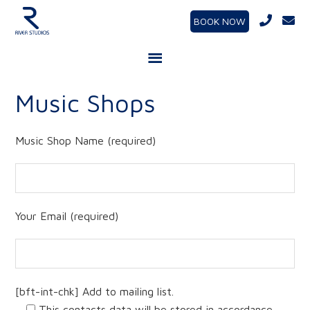
BOOK NOW
Music Shops
Music Shop Name (required)
Your Email (required)
[bft-int-chk] Add to mailing list.
This contacts data will be stored in accordance