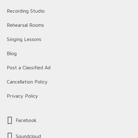
Recording Studio
Rehearsal Rooms
Singing Lessons
Blog
Post a Classified Ad
Cancellation Policy
Privacy Policy
Facebook
Soundcloud