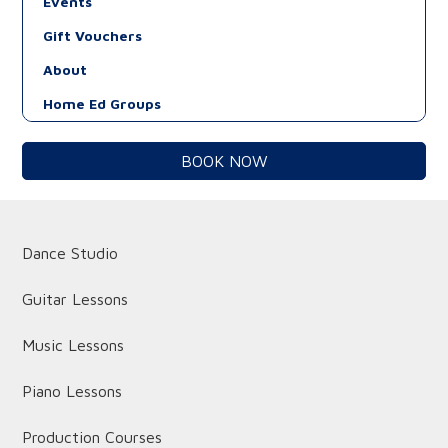
Events
Gift Vouchers
About
Home Ed Groups
BOOK NOW
Dance Studio
Guitar Lessons
Music Lessons
Piano Lessons
Production Courses