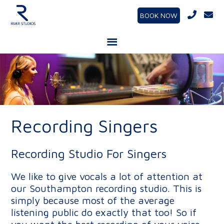
BOOK NOW
Recording Singers
Recording Studio For Singers
We like to give vocals a lot of attention at
our Southampton recording studio. This is
simply because most of the average
listening public do exactly that too! So if