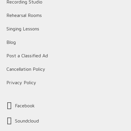
Recording Studio
Rehearsal Rooms
Singing Lessons
Blog
Post a Classified Ad
Cancellation Policy
Privacy Policy
Facebook
Soundcloud