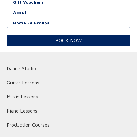
Gift Vouchers
About
Home Ed Groups
BOOK NOW
Dance Studio
Guitar Lessons
Music Lessons
Piano Lessons
Production Courses