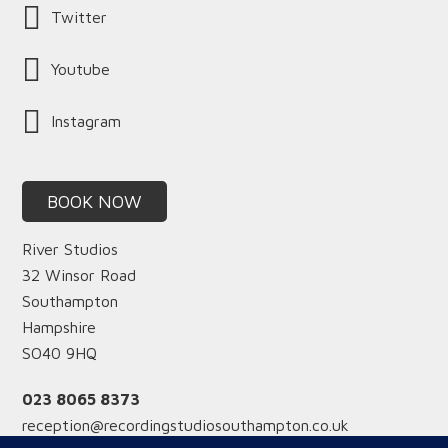
Twitter
Youtube
Instagram
BOOK NOW
River Studios
32 Winsor Road
Southampton
Hampshire
SO40 9HQ
023 8065 8373
reception@recordingstudiosouthampton.co.uk