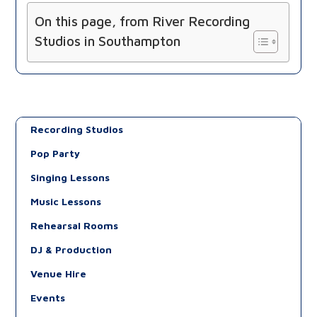
On this page, from River Recording
Studios in Southampton
Recording Studios
Pop Party
Singing Lessons
Music Lessons
Rehearsal Rooms
DJ & Production
Venue Hire
Events