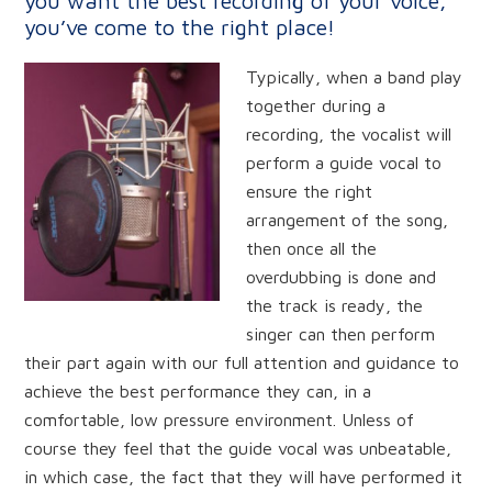
you want the best recording of your voice,
you’ve come to the right place!
Typically,
when a band play
together during a
recording, the vocalist will
perform a guide vocal to
ensure the right
arrangement of the song,
then once all the
overdubbing is done and
the track is ready, the
singer can then perform
their part again with our full attention and guidance to
achieve the best performance they can, in a
comfortable, low pressure environment. Unless of
course they feel that the guide vocal was unbeatable,
in which case, the fact that they will have performed it