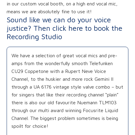
in our custom vocal booth, on a high end vocal mic,
means we are absolutely fine to use it!
Sound like we can do your voice
justice? Then click here to book the
Recording Studio
We have a selection of great vocal mics and pre-
amps from the wonderfully smooth Telefunken
CU29 Coppetone with a Rupert Neve Voice
Channel, to the huskier and more rock Gemini II
through a UA 6176 vintage style valve combo – but
for singers that like their recording channel “plain”
there is also our old favourite Nuemann TLM103
through our multi award winning Focusrite Liquid
Channel. The biggest problem sometimes is being
spoilt for choice!