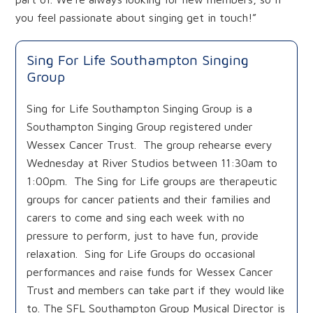
you feel passionate about singing get in touch!”
Sing For Life Southampton Singing
Group
Sing for Life Southampton Singing Group is a
Southampton Singing Group registered under
Wessex Cancer Trust. The group rehearse every
Wednesday at River Studios between 11:30am to
1:00pm. The Sing for Life groups are therapeutic
groups for cancer patients and their families and
carers to come and sing each week with no
pressure to perform, just to have fun, provide
relaxation. Sing for Life Groups do occasional
performances and raise funds for Wessex Cancer
Trust and members can take part if they would like
to. The SFL Southampton Group Musical Director is