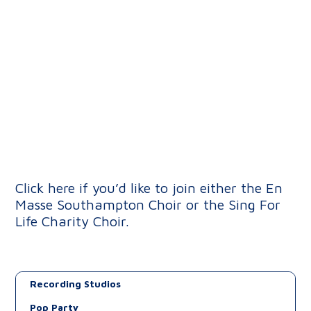
Click here if you’d like to join either the En
Masse Southampton Choir or the Sing For
Life Charity Choir.
Recording Studios
Pop Party