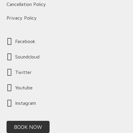
Cancellation Policy
Privacy Policy
Facebook
Soundcloud
Twitter
Youtube
Instagram
BOOK NOW