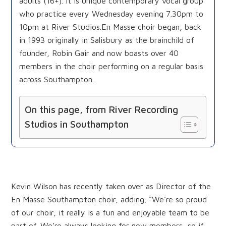
adults (16+). It is unique contemporary vocal group
who practice every Wednesday evening 7.30pm to
10pm at River Studios.En Masse choir began, back
in 1993 originally in Salisbury as the brainchild of
founder, Robin Gair and now boasts over 40
members in the choir performing on a regular basis
across Southampton.
On this page, from River Recording
Studios in Southampton
Origins of En Masse and how to join
Kevin Wilson has recently taken over as Director of the
En Masse Southampton choir, adding; “We’re so proud
of our choir, it really is a fun and enjoyable team to be
part of. We’re always looking for new members, so if