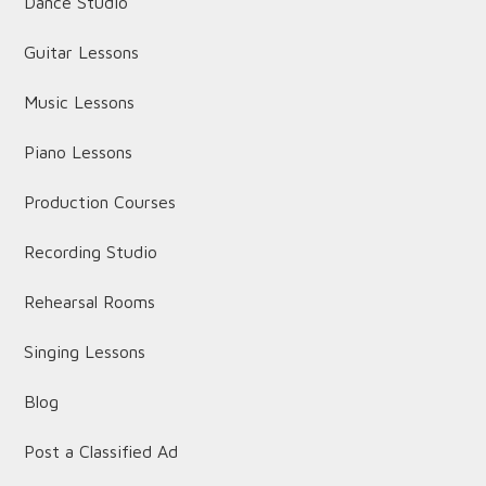
Dance Studio
Guitar Lessons
Music Lessons
Piano Lessons
Production Courses
Recording Studio
Rehearsal Rooms
Singing Lessons
Blog
Post a Classified Ad