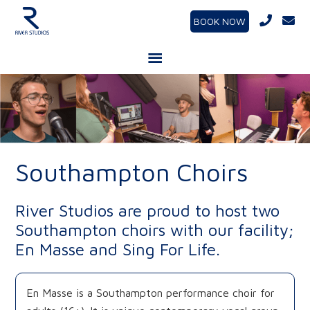
BOOK NOW
Southampton Choirs
River Studios are proud to host two
Southampton choirs with our facility;
En Masse and Sing For Life.
En Masse is a Southampton performance choir for