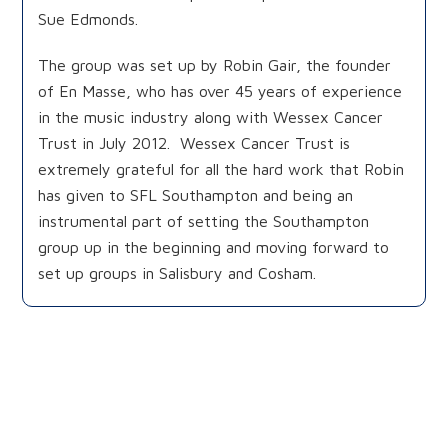
Sue Edmonds.
The group was set up by Robin Gair, the founder
of En Masse, who has over 45 years of experience
in the music industry along with Wessex Cancer
Trust in July 2012. Wessex Cancer Trust is
extremely grateful for all the hard work that Robin
has given to SFL Southampton and being an
instrumental part of setting the Southampton
group up in the beginning and moving forward to
set up groups in Salisbury and Cosham.