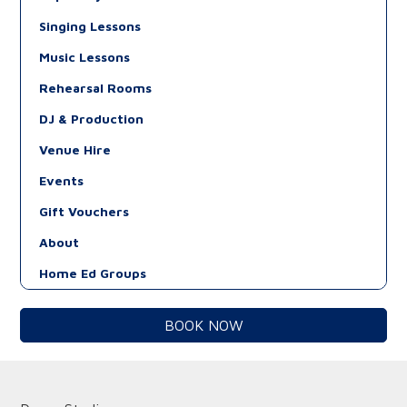
Singing Lessons
Music Lessons
Rehearsal Rooms
DJ & Production
Venue Hire
Events
Gift Vouchers
About
Home Ed Groups
BOOK NOW