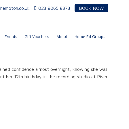
thampton.co.uk
023 8065 8373
BOOK NOW
Events
Gift Vouchers
About
Home Ed Groups
ained confidence almost overnight, knowing she was
nt her 12th birthday in the recording studio at River