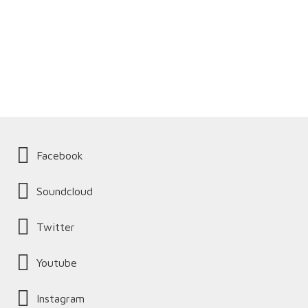
Facebook
Soundcloud
Twitter
Youtube
Instagram