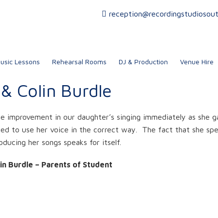
reception@recordingstudiosou
usic Lessons
Rehearsal Rooms
DJ & Production
Venue Hire
e & Colin Burdle
 improvement in our daughter’s singing immediately as she g
ned to use her voice in the correct way. The fact that she spe
oducing her songs speaks for itself.
lin Burdle – Parents of Student