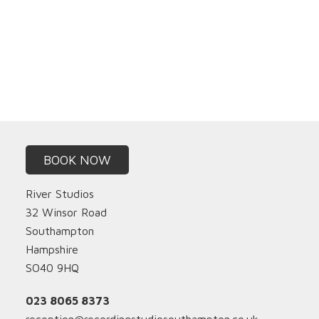
BOOK NOW
River Studios
32 Winsor Road
Southampton
Hampshire
SO40 9HQ
023 8065 8373