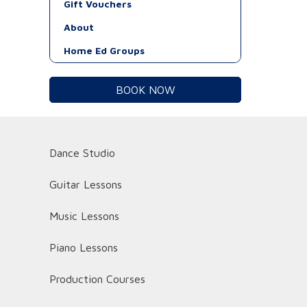
Gift Vouchers
About
Home Ed Groups
BOOK NOW
Dance Studio
Guitar Lessons
Music Lessons
Piano Lessons
Production Courses