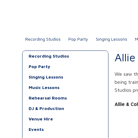
Recording Studios
Pop Party
Singing Lessons
M
Alli
Recording Studios
Pop Party
We saw the
Singing Lessons
being trai
Music Lessons
Studios pr
Rehearsal Rooms
Allie & Co
DJ & Production
Venue Hire
Events