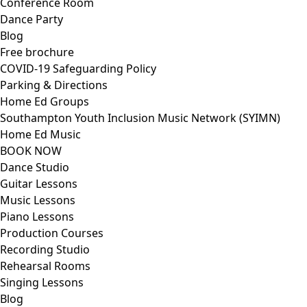
Conference Room
Dance Party
Blog
Free brochure
COVID-19 Safeguarding Policy
Parking & Directions
Home Ed Groups
Southampton Youth Inclusion Music Network (SYIMN)
Home Ed Music
BOOK NOW
Dance Studio
Guitar Lessons
Music Lessons
Piano Lessons
Production Courses
Recording Studio
Rehearsal Rooms
Singing Lessons
Blog