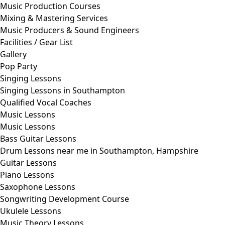
Music Production Courses
Mixing & Mastering Services
Music Producers & Sound Engineers
Facilities / Gear List
Gallery
Pop Party
Singing Lessons
Singing Lessons in Southampton
Qualified Vocal Coaches
Music Lessons
Music Lessons
Bass Guitar Lessons
Drum Lessons near me in Southampton, Hampshire
Guitar Lessons
Piano Lessons
Saxophone Lessons
Songwriting Development Course
Ukulele Lessons
Music Theory Lessons