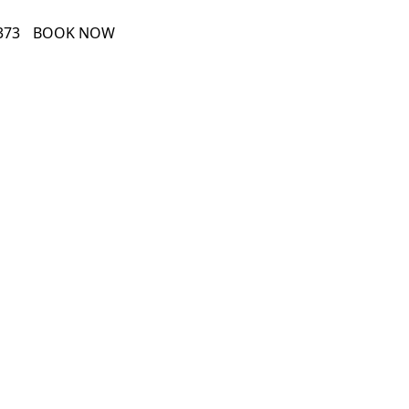
373
BOOK NOW