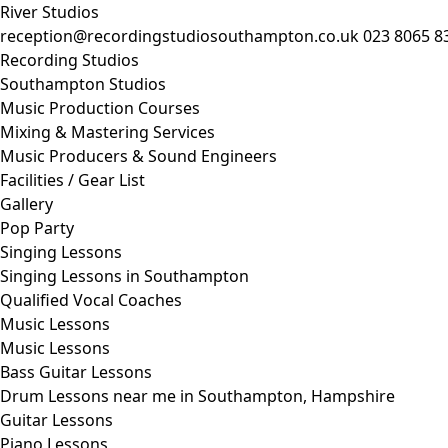
River Studios
reception@recordingstudiosouthampton.co.uk
023 8065 8
Recording Studios
Southampton Studios
Music Production Courses
Mixing & Mastering Services
Music Producers & Sound Engineers
Facilities / Gear List
Gallery
Pop Party
Singing Lessons
Singing Lessons in Southampton
Qualified Vocal Coaches
Music Lessons
Music Lessons
Bass Guitar Lessons
Drum Lessons near me in Southampton, Hampshire
Guitar Lessons
Piano Lessons