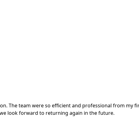
. The team were so efficient and professional from my first
e look forward to returning again in the future.