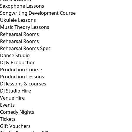
Saxophone Lessons
Songwriting Development Course
Ukulele Lessons
Music Theory Lessons
Rehearsal Rooms
Rehearsal Rooms
Rehearsal Rooms Spec
Dance Studio
DJ & Production
Production Course
Production Lessons
DJ lessons & courses
DJ Studio Hire
Venue Hire
Events
Comedy Nights
Tickets
Gift Vouchers