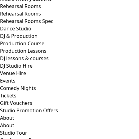
Rehearsal Rooms
Rehearsal Rooms
Rehearsal Rooms Spec
Dance Studio
DJ & Production
Production Course
Production Lessons
DJ lessons & courses
DJ Studio Hire
Venue Hire
Events
Comedy Nights
Tickets
Gift Vouchers
Studio Promotion Offers
About
About
Studio Tour