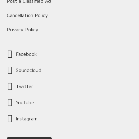
Post a Classified Ad
Cancellation Policy
Privacy Policy
Facebook
Soundcloud
Twitter
Youtube
Instagram