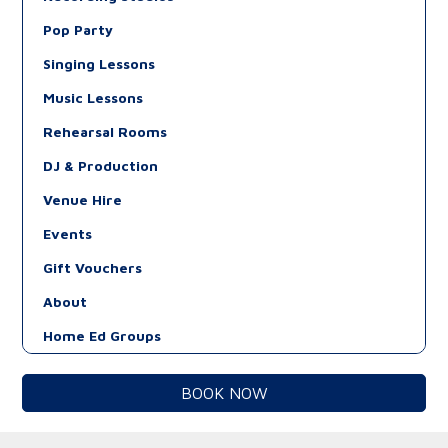
Pop Party
Singing Lessons
Music Lessons
Rehearsal Rooms
DJ & Production
Venue Hire
Events
Gift Vouchers
About
Home Ed Groups
BOOK NOW