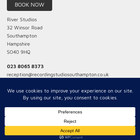
BOOK NOW
River Studios
32 Winsor Road
Southampton
Hampshire
SO40 9HQ
023 8065 8373
reception@recordingstudiosouthampton.co.uk
Reception hours
Monday-Friday from 12 midday
Saturday from 9am
Copyright © 2026 River Studios - WOW Website Supoort by
Best UK Google SEO Expert