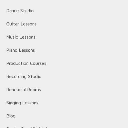
Dance Studio
Guitar Lessons
Music Lessons
Piano Lessons
Production Courses
Recording Studio
Rehearsal Rooms
Singing Lessons
Blog