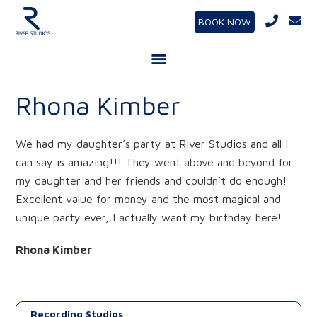
BOOK NOW
Rhona Kimber
We had my daughter’s party at River Studios and all I
can say is amazing!!! They went above and beyond for
my daughter and her friends and couldn’t do enough!
Excellent value for money and the most magical and
unique party ever, I actually want my birthday here!
Rhona Kimber
Recording Studios