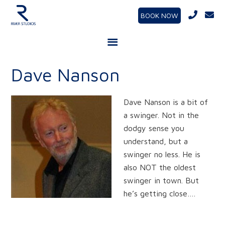
BOOK NOW
Dave Nanson
Dave Nanson is a bit of
a swinger. Not in the
dodgy sense you
understand, but a
swinger no less. He is
also NOT the oldest
swinger in town. But
he’s getting close….