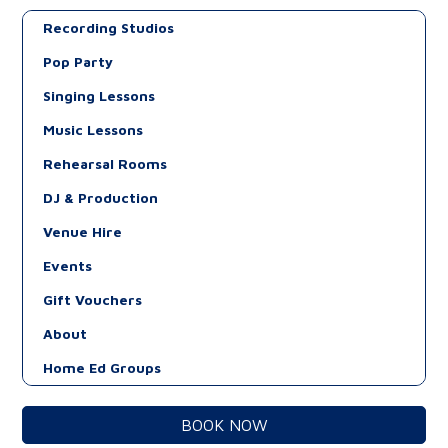
Recording Studios
Pop Party
Singing Lessons
Music Lessons
Rehearsal Rooms
DJ & Production
Venue Hire
Events
Gift Vouchers
About
Home Ed Groups
BOOK NOW