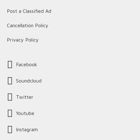
Post a Classified Ad
Cancellation Policy
Privacy Policy
Facebook
Soundcloud
Twitter
Youtube
Instagram