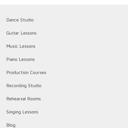
Dance Studio
Guitar Lessons
Music Lessons
Piano Lessons
Production Courses
Recording Studio
Rehearsal Rooms
Singing Lessons
Blog