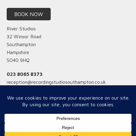
BOOK NOW
River Studios
32 Winsor Road
Southampton
Hampshire
SO40 9HQ
023 8065 8373
reception@recordingstudiosouthampton.co.uk
Reception hours
Monday-Friday from 12 midday
Saturday from 9am
Copyright © 2026 River Studios - WOW Website Supoort by