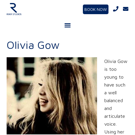
BOOK NOW
Olivia Gow
Olivia Gow
is too
young to
have such
a well
balanced
and
articulate
voice.
Using her