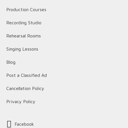
Production Courses
Recording Studio
Rehearsal Rooms
Singing Lessons
Blog
Post a Classified Ad
Cancellation Policy
Privacy Policy
Facebook