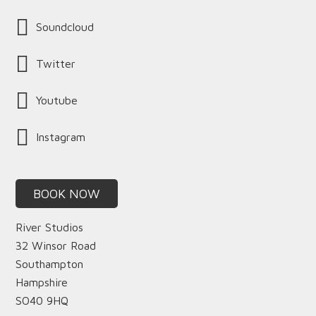
Soundcloud
Twitter
Youtube
Instagram
BOOK NOW
River Studios
32 Winsor Road
Southampton
Hampshire
SO40 9HQ