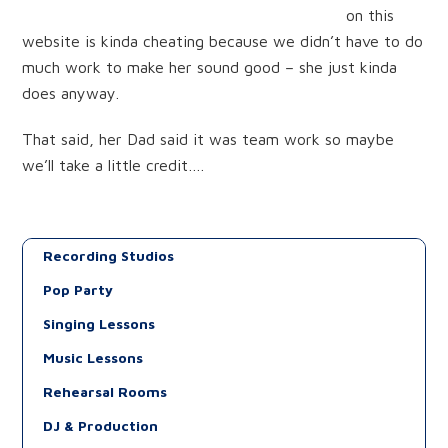
on this
website is kinda cheating because we didn’t have to do
much work to make her sound good – she just kinda
does anyway.
That said, her Dad said it was team work so maybe
we’ll take a little credit….
Recording Studios
Pop Party
Singing Lessons
Music Lessons
Rehearsal Rooms
DJ & Production