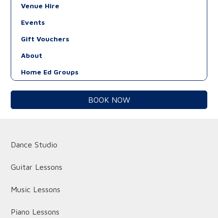
Venue Hire
Events
Gift Vouchers
About
Home Ed Groups
BOOK NOW
Dance Studio
Guitar Lessons
Music Lessons
Piano Lessons