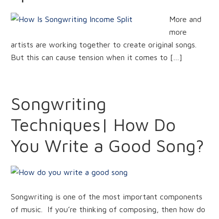
More and
more
artists are working together to create original songs.
But this can cause tension when it comes to […]
Songwriting
Techniques| How Do
You Write a Good Song?
Songwriting is one of the most important components
of music. If you’re thinking of composing, then how do