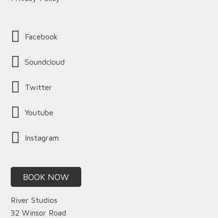
Facebook
Soundcloud
Twitter
Youtube
Instagram
BOOK NOW
River Studios
32 Winsor Road