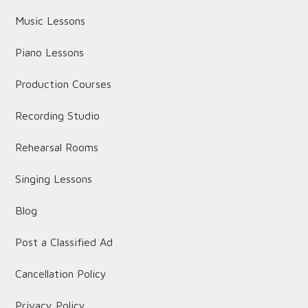
Music Lessons
Piano Lessons
Production Courses
Recording Studio
Rehearsal Rooms
Singing Lessons
Blog
Post a Classified Ad
Cancellation Policy
Privacy Policy