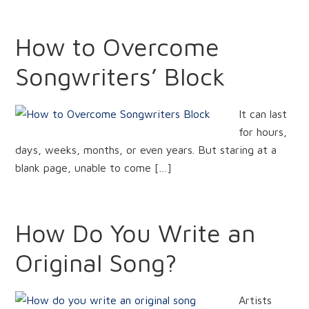
How to Overcome
Songwriters’ Block
It can last
for hours,
days, weeks, months, or even years. But staring at a
blank page, unable to come […]
How Do You Write an
Original Song?
Artists