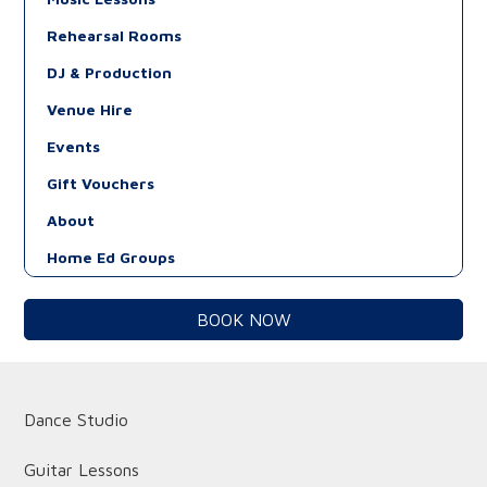
Rehearsal Rooms
DJ & Production
Venue Hire
Events
Gift Vouchers
About
Home Ed Groups
BOOK NOW
Dance Studio
Guitar Lessons