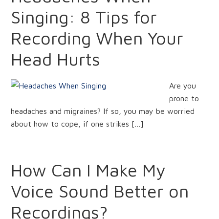
Singing: 8 Tips for
Recording When Your
Head Hurts
Are you
prone to
headaches and migraines? If so, you may be worried
about how to cope, if one strikes […]
How Can I Make My
Voice Sound Better on
Recordings?