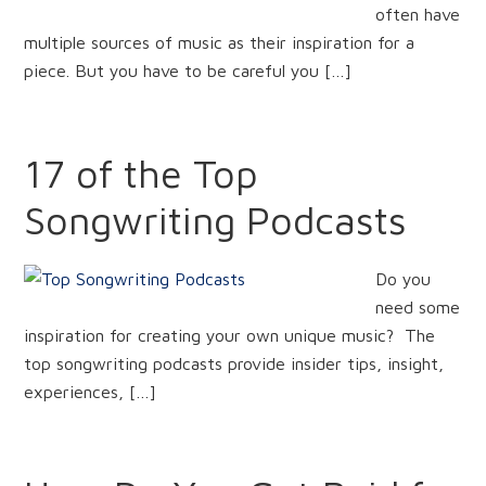
often have
multiple sources of music as their inspiration for a
piece. But you have to be careful you […]
17 of the Top
Songwriting Podcasts
Do you
need some
inspiration for creating your own unique music? The
top songwriting podcasts provide insider tips, insight,
experiences, […]