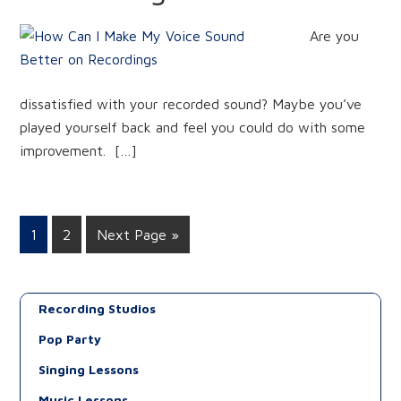
Are you
dissatisfied with your recorded sound? Maybe you’ve
played yourself back and feel you could do with some
improvement. […]
1
2
Next Page »
Recording Studios
Pop Party
Singing Lessons
Music Lessons