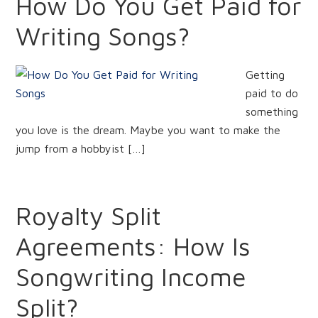
How Do You Get Paid for
Writing Songs?
Getting
paid to do
something
you love is the dream. Maybe you want to make the
jump from a hobbyist […]
Royalty Split
Agreements: How Is
Songwriting Income
Split?