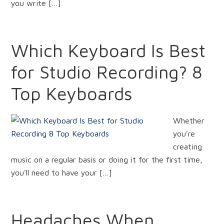
you write […]
Which Keyboard Is Best
for Studio Recording? 8
Top Keyboards
Whether
you’re
creating
music on a regular basis or doing it for the first time,
you’ll need to have your […]
Headaches When