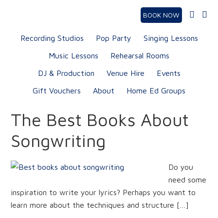
BOOK NOW
Recording Studios
Pop Party
Singing Lessons
Music Lessons
Rehearsal Rooms
DJ & Production
Venue Hire
Events
Gift Vouchers
About
Home Ed Groups
The Best Books About
Songwriting
Do you
need some
inspiration to write your lyrics? Perhaps you want to
learn more about the techniques and structure […]